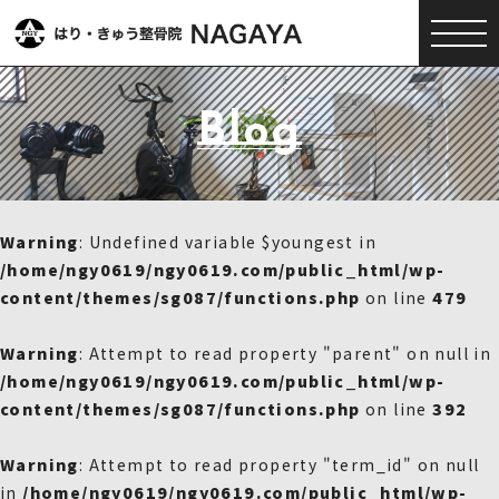
Blog
Warning
: Undefined variable $youngest in
/home/ngy0619/ngy0619.com/public_html/wp-
content/themes/sg087/functions.php
on line
479
Warning
: Attempt to read property "parent" on null in
/home/ngy0619/ngy0619.com/public_html/wp-
content/themes/sg087/functions.php
on line
392
Warning
: Attempt to read property "term_id" on null
in
/home/ngy0619/ngy0619.com/public_html/wp-