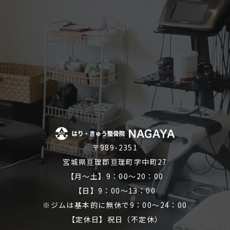
〒989-2351
宮城県亘理郡亘理町字中町27
【月～土】9：00～20：00
【日】9：00～13：00
※ジムは基本的に無休で9：00～24：00
【定休日】祝日（不定休）